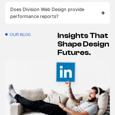
Does Division Web Design provide
performance reports?
Insights That
OUR BLOG
Shape Design
Futures.