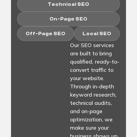
Technical SEO
On-Page SEO
Off-Page SEO
Local SEO
Our SEO services
are built to bring
qualified, ready-to-
convert traffic to
your website.
Through in-depth
keyword research,
technical audits,
and on-page
optimization, we
make sure your
business shows up