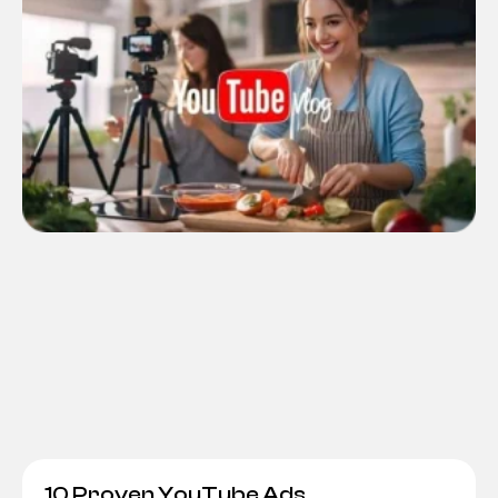
10 Proven YouTube Ads