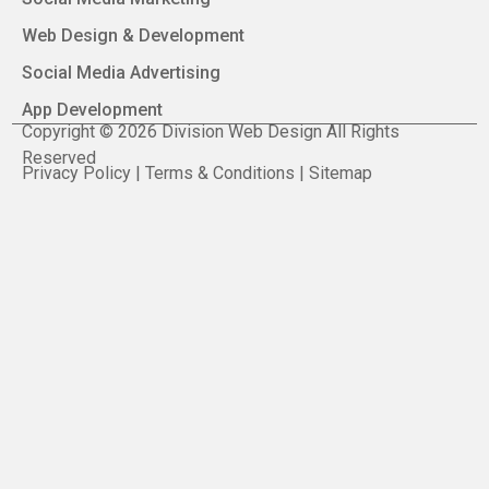
Web Design & Development
Social Media Advertising
App Development
Copyright © 2026 Division Web Design All Rights
Reserved
Privacy Policy | Terms & Conditions | Sitemap