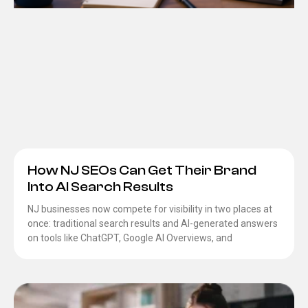
How NJ SEOs Can Get Their Brand
Into AI Search Results
NJ businesses now compete for visibility in two places at
once: traditional search results and AI-generated answers
on tools like ChatGPT, Google AI Overviews, and