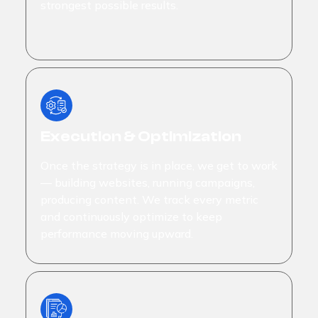
strongest possible results.
Execution & Optimization
Once the strategy is in place, we get to work
— building websites, running campaigns,
producing content. We track every metric
and continuously optimize to keep
performance moving upward.