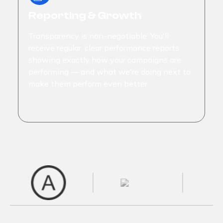
Reporting & Growth
Transparency is non-negotiable. You'll
receive regular, clear performance reports
showing exactly how your campaigns are
performing — and what we're doing next to
make them perform even better.