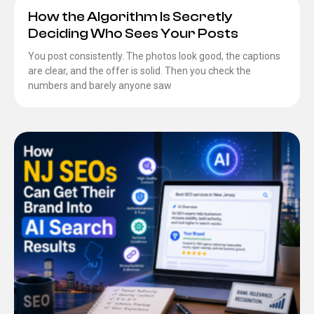
How the Algorithm Is Secretly
Deciding Who Sees Your Posts
You post consistently. The photos look good, the captions
are clear, and the offer is solid. Then you check the
numbers and barely anyone saw