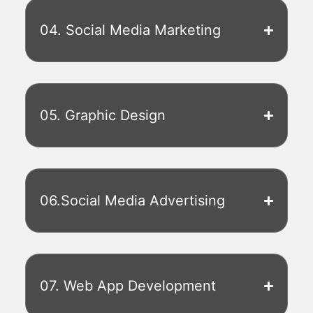
04. Social Media Marketing
05. Graphic Design
06.Social Media Advertising
07. Web App Development