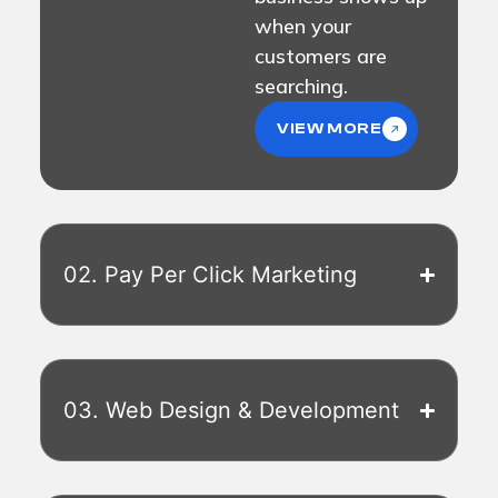
when your
customers are
searching.
VIEW MORE
02. Pay Per Click Marketing
03. Web Design & Development