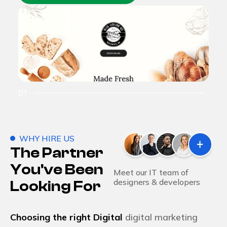
01
02
WHY HIRE US
The Partner
You've Been
Meet our IT team of
designers & developers
Looking For
Choosing the right Digital
digital marketing