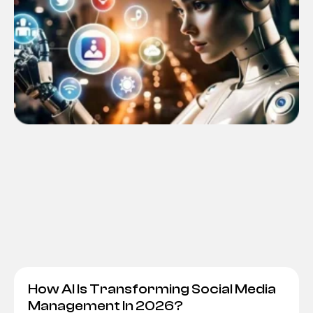
How AI Is Transforming Social Media
Management In 2026?