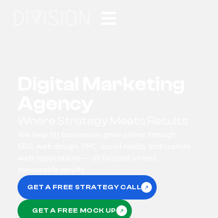
Digital Marketing
Agency
Where Strategy Meets Results
We help NJ businesses grow online through
SEO, web design, PPC, social media, and custom
web applications — all focused on real,
measurable results.
GET A FREE STRATEGY CALL
GET A FREE MOCK UP