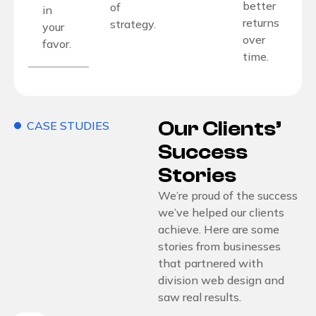
better
of
in
returns
strategy.
your
over
favor.
time.
Our Clients’
CASE STUDIES
Success
Stories
We’re proud of the success
we’ve helped our clients
achieve. Here are some
stories from businesses
that partnered with
division web design and
saw real results.