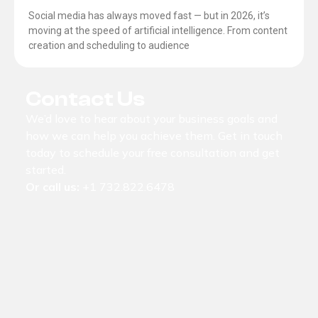
Social media has always moved fast — but in 2026, it’s
moving at the speed of artificial intelligence. From content
creation and scheduling to audience
Contact Us
We’d love to hear about your business goals and
how we can help you achieve them. Get in touch
today to schedule your free consultation and get
started.
Or call us:
+1 732.822.6478