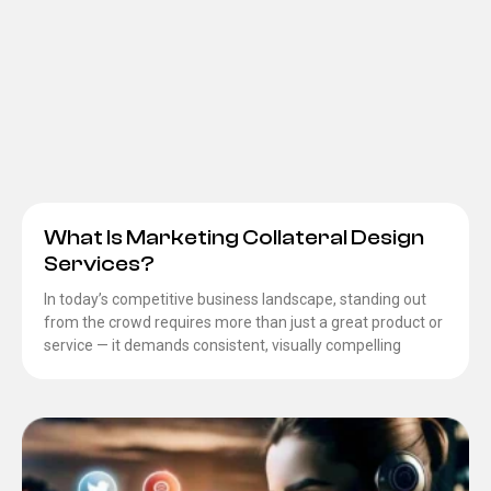
What Is Marketing Collateral Design
Services?
In today’s competitive business landscape, standing out
from the crowd requires more than just a great product or
service — it demands consistent, visually compelling