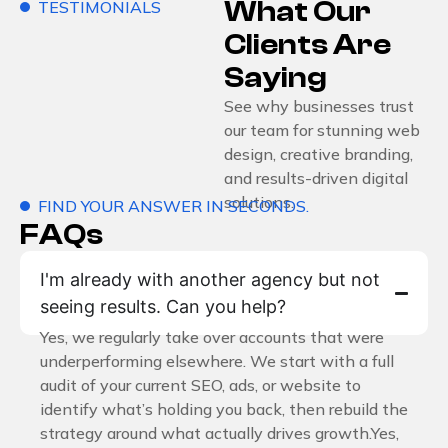
What Our
TESTIMONIALS
Clients Are
Saying
See why businesses trust
our team for stunning web
design, creative branding,
and results-driven digital
solutions.
FIND YOUR ANSWER IN SECONDS.
FAQs
I'm already with another agency but not
seeing results. Can you help?
Yes, we regularly take over accounts that were
underperforming elsewhere. We start with a full
audit of your current SEO, ads, or website to
identify what’s holding you back, then rebuild the
strategy around what actually drives growth.Yes,