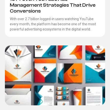
Management Strategies That Drive
Conversions
With over 2.7 billion logged-in users watching YouTube
every month, the platform has become one of the most
powerful advertising ecosystems in the digital world.