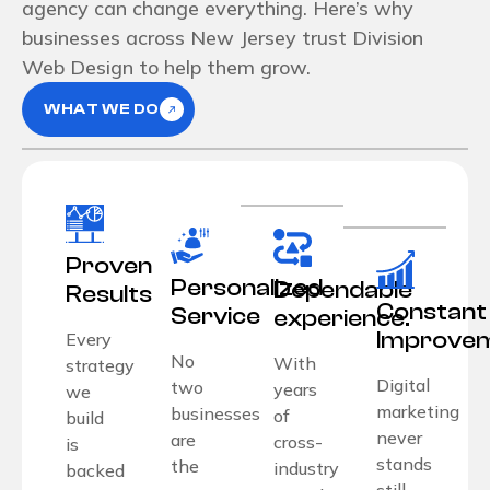
agency can change everything. Here’s why
businesses across New Jersey trust Division
Web Design to help them grow.
WHAT WE DO
Proven
Personalized
Dependable
Results
Constant
Service
experience.
Improve
Every
No
With
strategy
Digital
two
years
we
marketing
businesses
of
build
never
are
cross-
is
stands
the
industry
backed