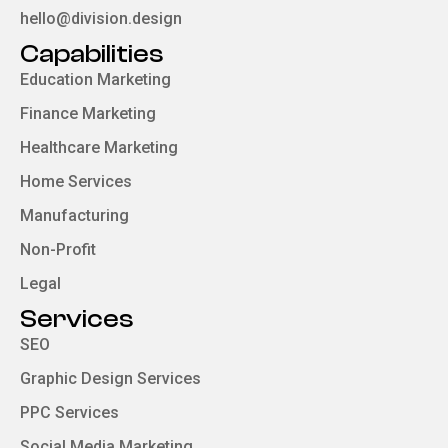
hello@division.design
Capabilities
Education Marketing
Finance Marketing
Healthcare Marketing
Home Services
Manufacturing
Non-Profit
Legal
Services
SEO
Graphic Design Services
PPC Services
Social Media Marketing