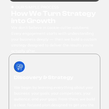
OUR SIMPLE PROCESS
How We Turn Strategy
into Growth
We don’t believe in cookie-cutter solutions.
Every engagement starts with understanding
your business deeply — then we build a custom
strategy designed to deliver the results you’re
actually after.
Discovery & Strategy
We begin by learning everything about your
business: your goals, your competitors, your
audience, and your gaps. From there, we build
a clear, focused plan designed to get you the