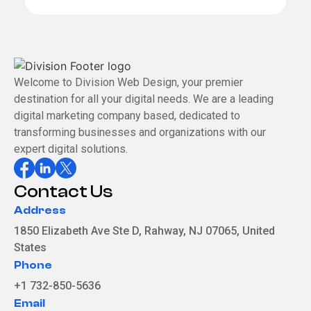
e
x
t
Welcome to Division Web Design, your premier
destination for all your digital needs. We are a leading
digital marketing company based, dedicated to
transforming businesses and organizations with our
expert digital solutions.
Contact Us
Address
1850 Elizabeth Ave Ste D, Rahway, NJ 07065, United
States
Phone
+1 732-850-5636
Email