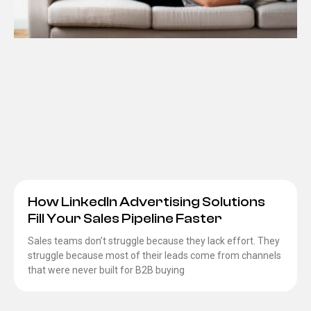
How LinkedIn Advertising Solutions
Fill Your Sales Pipeline Faster
Sales teams don’t struggle because they lack effort. They
struggle because most of their leads come from channels
that were never built for B2B buying