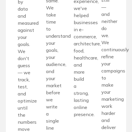
still
same.
experience,
by
—
We
we've
data
and
take
helped
and
neither
time
businesses
measured
do
to
in e-
against
we.
understand
commerce,
your
We
your
architecture,
goals.
continuously
goals,
food,
We
refine
your
healthcare,
don't
your
audience,
and
guess
campaigns
and
more
— we
to
your
build
track,
make
market
a
test,
your
before
strong,
and
marketing
we
lasting
optimize
work
write
online
until
harder
a
presence.
the
and
single
numbers
deliver
line
move