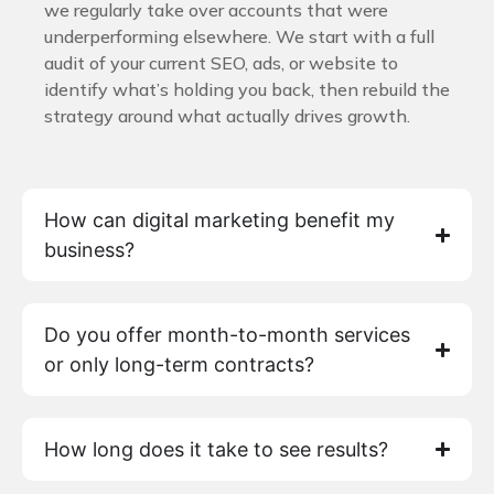
we regularly take over accounts that were
underperforming elsewhere. We start with a full
audit of your current SEO, ads, or website to
identify what’s holding you back, then rebuild the
strategy around what actually drives growth.
How can digital marketing benefit my
business?
Do you offer month-to-month services
or only long-term contracts?
How long does it take to see results?