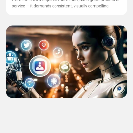
service — it demands consistent, visually compelling