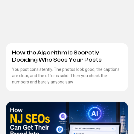
How the Algorithm Is Secretly
Deciding Who Sees Your Posts
You post consistently. The photos look good, the captions
are clear, and the offer is solid. Then you check the
numbers and barely anyone saw