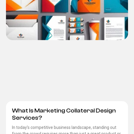
What Is Marketing Collateral Design
Services?
In today’s competitive business landscape, standing out
from the crowd requires more than just a great product or