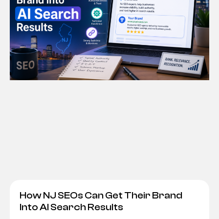
How NJ SEOs Can Get Their Brand
Into AI Search Results