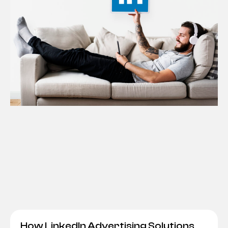
How LinkedIn Advertising Solutions