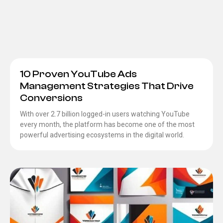
10 Proven YouTube Ads
Management Strategies That Drive
Conversions
With over 2.7 billion logged-in users watching YouTube
every month, the platform has become one of the most
powerful advertising ecosystems in the digital world.