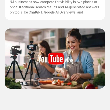
NJ businesses now compete for visibility in two places at
once: traditional search results and AI-generated answers
on tools like ChatGPT, Google AI Overviews, and