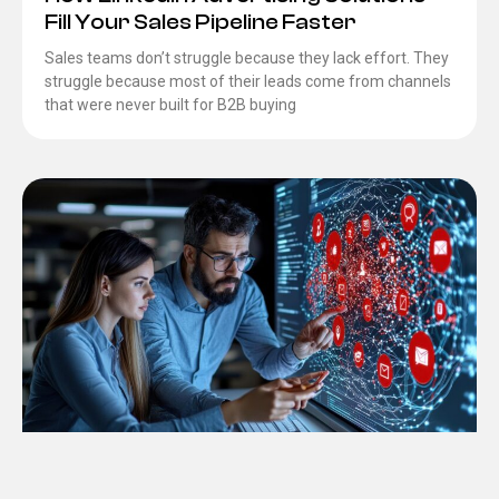
Fill Your Sales Pipeline Faster
Sales teams don’t struggle because they lack effort. They
struggle because most of their leads come from channels
that were never built for B2B buying