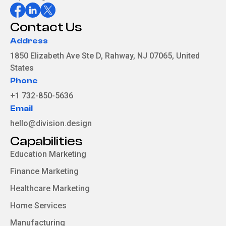
Contact Us
Address
1850 Elizabeth Ave Ste D, Rahway, NJ 07065, United
States
Phone
+1 732-850-5636
Email
hello@division.design
Capabilities
Education Marketing
Finance Marketing
Healthcare Marketing
Home Services
Manufacturing