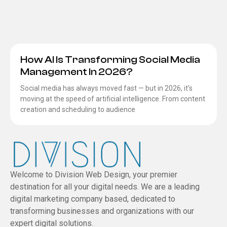
How AI Is Transforming Social Media
Management In 2026?
Social media has always moved fast — but in 2026, it’s
moving at the speed of artificial intelligence. From content
creation and scheduling to audience
Welcome to Division Web Design, your premier
destination for all your digital needs. We are a leading
digital marketing company based, dedicated to
transforming businesses and organizations with our
expert digital solutions.