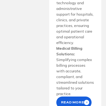
technology and
administrative
support for hospitals,
clinics, and private
practices, ensuring
optimal patient care
and operational
efficiency.
Medical Billing
Solutions:
Simplifying complex
billing processes
with accurate,
compliant, and
streamlined solutions
tailored to your
practice.
READ MORE