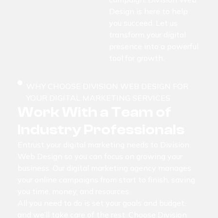
Design is here to help
you succeed. Let us
transform your digital
presence into a powerful
tool for growth.
WHY CHOOSE DIVISION WEB DESIGN FOR
YOUR DIGITAL MARKETING SERVICES
Work With a Team of
Industry Professionals
Entrust your digital marketing needs to Division
Web Design so you can focus on growing your
business. Our digital marketing agency manages
your online campaigns from start to finish, saving
you time, money, and resources.
All you need to do is set your goals and budget,
and we’ll take care of the rest. Choose Division