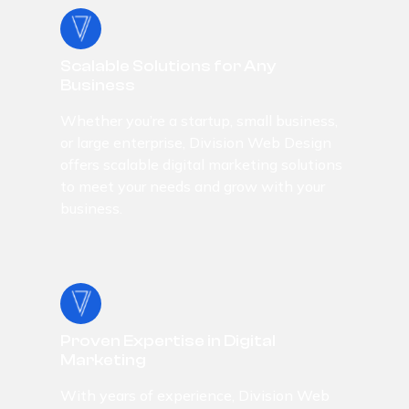
Scalable Solutions for Any
Business
Whether you’re a startup, small business,
or large enterprise, Division Web Design
offers scalable digital marketing solutions
to meet your needs and grow with your
business.
Proven Expertise in Digital
Marketing
With years of experience, Division Web