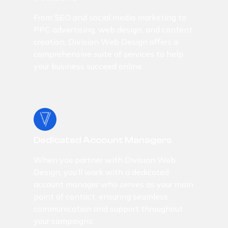
From SEO and social media marketing to
PPC advertising, web design, and content
creation, Division Web Design offers a
comprehensive suite of services to help
your business succeed online.
Dedicated Account Managers
When you partner with Division Web
Design, you’ll work with a dedicated
account manager who serves as your main
point of contact, ensuring seamless
communication and support throughout
your campaigns.