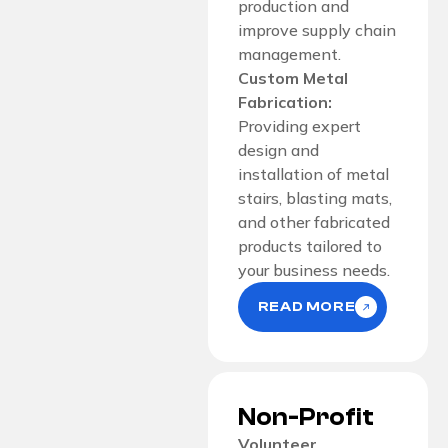
production and
improve supply chain
management.
Custom Metal
Fabrication:
Providing expert
design and
installation of metal
stairs, blasting mats,
and other fabricated
products tailored to
your business needs.
READ MORE
Non-Profit
Volunteer