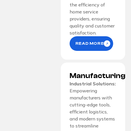
the efficiency of
home service
providers, ensuring
quality and customer
satisfaction.
READ MORE
Manufacturing
Industrial Solutions:
Empowering
manufacturers with
cutting-edge tools,
efficient logistics,
and modern systems
to streamline