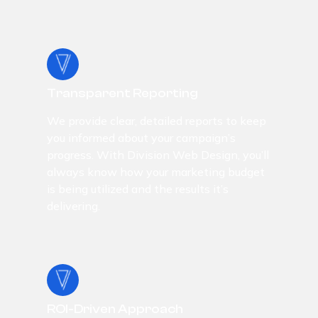
Transparent Reporting
We provide clear, detailed reports to keep
you informed about your campaign’s
progress. With Division Web Design, you’ll
always know how your marketing budget
is being utilized and the results it’s
delivering.
ROI-Driven Approach