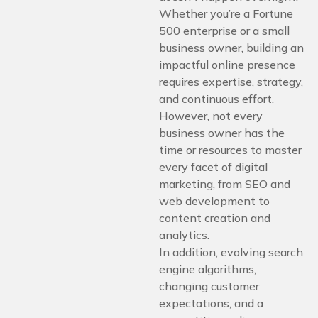
Whether you’re a Fortune
500 enterprise or a small
business owner, building an
impactful online presence
requires expertise, strategy,
and continuous effort.
However, not every
business owner has the
time or resources to master
every facet of digital
marketing, from SEO and
web development to
content creation and
analytics.
In addition, evolving search
engine algorithms,
changing customer
expectations, and a