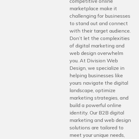
competitive online
marketplace make it
challenging for businesses
to stand out and connect
with their target audience.
Don’t let the complexities
of digital marketing and
web design overwhelm
you. At Division Web
Design, we specialize in
helping businesses like
yours navigate the digital
landscape, optimize
marketing strategies, and
build a powerful online
identity. Our B2B digital
marketing and web design
solutions are tailored to
meet your unique needs,