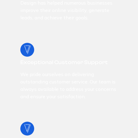
Design has helped numerous businesses
improve their online visibility, generate
leads, and achieve their goals.
Exceptional Customer Support
We pride ourselves on delivering
outstanding customer service. Our team is
always available to address your concerns
and ensure your satisfaction.