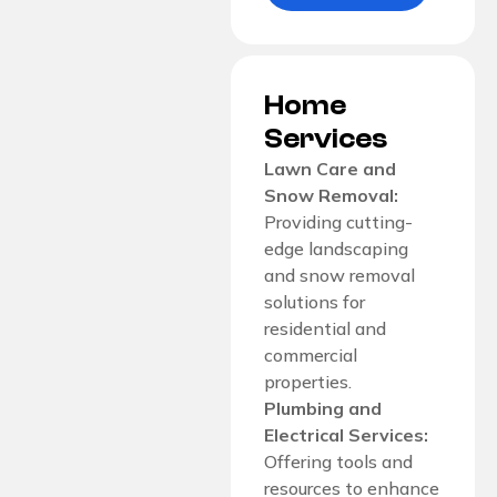
Home
Services
Lawn Care and
Snow Removal:
Providing cutting-
edge landscaping
and snow removal
solutions for
residential and
commercial
properties.
Plumbing and
Electrical Services:
Offering tools and
resources to enhance