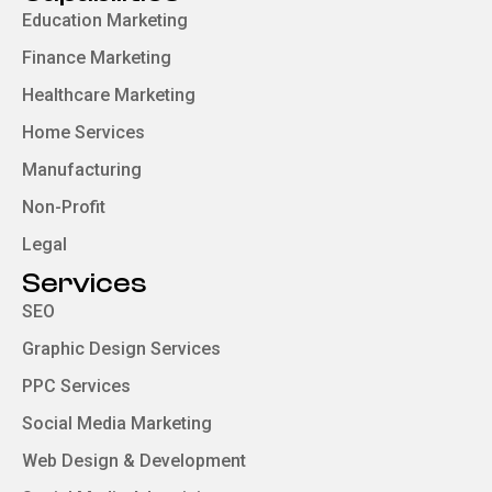
Education Marketing
Finance Marketing
Healthcare Marketing
Home Services
Manufacturing
Non-Profit
Legal
Services
SEO
Graphic Design Services
PPC Services
Social Media Marketing
Web Design & Development