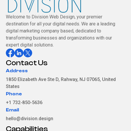
Welcome to Division Web Design, your premier
destination for all your digital needs. We are a leading
digital marketing company based, dedicated to
transforming businesses and organizations with our
expert digital solutions.
Contact Us
Address
1850 Elizabeth Ave Ste D, Rahway, NJ 07065, United
States
Phone
+1 732-850-5636
Email
hello@division.design
Capabilities