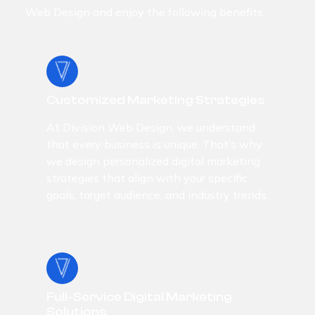
Web Design and enjoy the following benefits:
Customized Marketing Strategies
At Division Web Design, we understand
that every business is unique. That’s why
we design personalized digital marketing
strategies that align with your specific
goals, target audience, and industry trends.
Full-Service Digital Marketing
Solutions