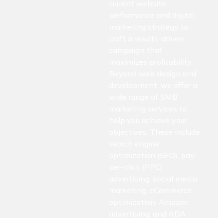
current website
performance and digital
marketing strategy to
craft a results-driven
campaign that
maximizes profitability.
Beyond web design and
development, we offer a
wide range of SMB
marketing services to
help you achieve your
objectives. These include
search engine
optimization (SEO), pay-
per-click (PPC)
advertising, social media
marketing, eCommerce
optimization, Amazon
advertising, and ADA