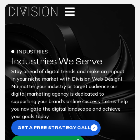
INDUSTRIES
Industries We Serve
Stay ahead of digital trends and make an impact
in your niche market with Division Web Design!
No matter your industry or target audience,our
digital marketing agency is dedicated to
supporting your brand’s online success. Let us help
you navigate the digital landscape and achieve
your goals today.
GET A FREE STRATEGY CALL