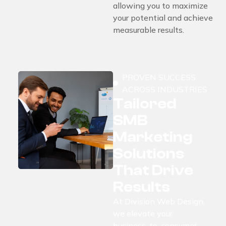
allowing you to maximize
your potential and achieve
measurable results.
PROVEN SUCCESS
ACROSS INDUSTRIES
Tailored
SMB
Marketing
Solutions
That Drive
Results
At Division Web Design,
we elevate your
business-to-consumer