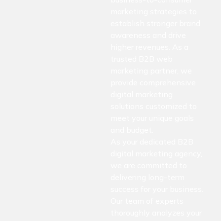
marketing strategies to
establish stronger brand
awareness and drive
higher revenues. As a
trusted B2B web
marketing partner, we
provide comprehensive
digital marketing
solutions customized to
meet your unique goals
and budget.
As your dedicated B2B
digital marketing agency,
we are committed to
delivering long-term
success for your business.
Our team of experts
thoroughly analyzes your