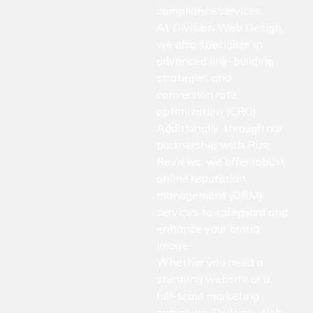
compliance services.
At Division Web Design,
we also specialize in
advanced link-building
strategies and
conversion rate
optimization (CRO).
Additionally, through our
partnership with Rize
Reviews, we offer robust
online reputation
management (ORM)
services to safeguard and
enhance your brand
image.
Whether you need a
stunning website or a
full-scale marketing
campaign, Division Web