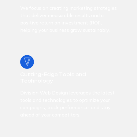
We focus on creating marketing strategies
that deliver measurable results and a
positive return on investment (ROI),
helping your business grow sustainably.
Cutting-Edge Tools and
Technology
Division Web Design leverages the latest
tools and technologies to optimize your
campaigns, track performance, and stay
ahead of your competitors.