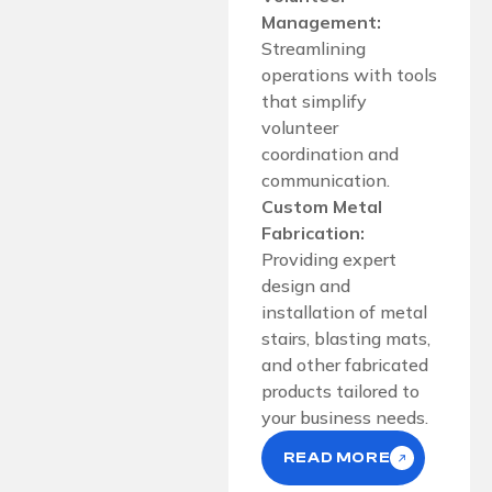
Management:
Streamlining
operations with tools
that simplify
volunteer
coordination and
communication.
Custom Metal
Fabrication:
Providing expert
design and
installation of metal
stairs, blasting mats,
and other fabricated
products tailored to
your business needs.
READ MORE