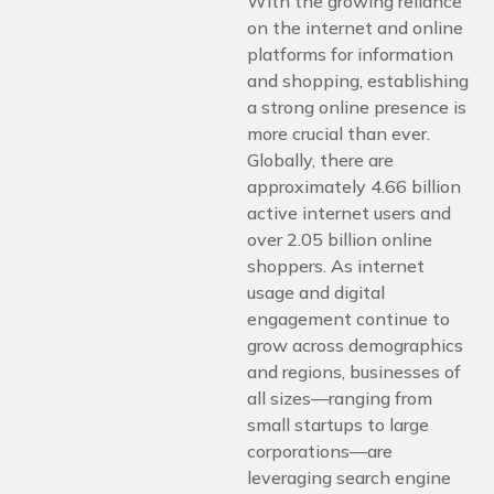
With the growing reliance
on the internet and online
platforms for information
and shopping, establishing
a strong online presence is
more crucial than ever.
Globally, there are
approximately 4.66 billion
active internet users and
over 2.05 billion online
shoppers. As internet
usage and digital
engagement continue to
grow across demographics
and regions, businesses of
all sizes—ranging from
small startups to large
corporations—are
leveraging search engine