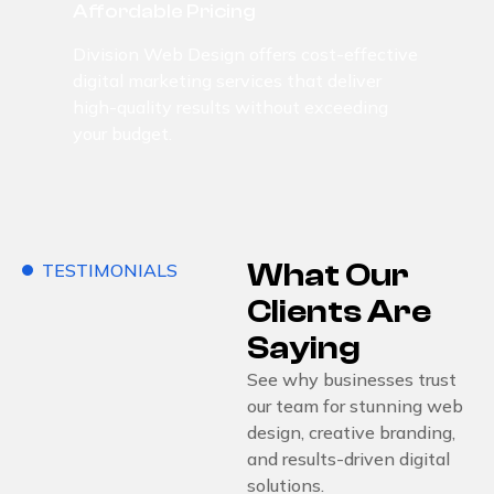
Affordable Pricing
Division Web Design offers cost-effective
digital marketing services that deliver
high-quality results without exceeding
your budget.
What Our
TESTIMONIALS
Clients Are
Saying
See why businesses trust
our team for stunning web
design, creative branding,
and results-driven digital
solutions.