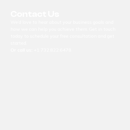
Contact Us
We’d love to hear about your business goals and
how we can help you achieve them. Get in touch
today to schedule your free consultation and get
started.
Or call us:
+1 732.822.6478