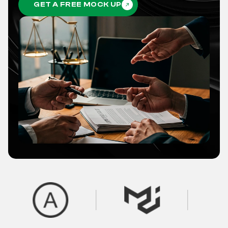
GET A FREE MOCK UP