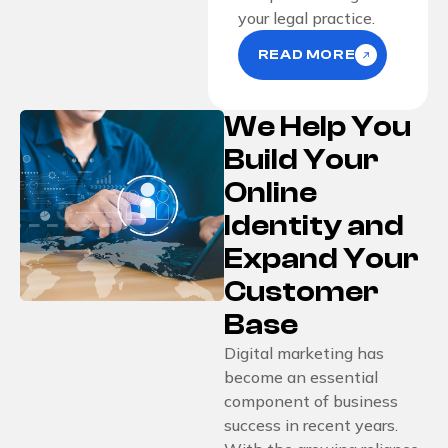
your legal practice.
READ MORE
We Help You
Build Your
Online
Identity and
Expand Your
Customer
Base
Digital marketing has
become an essential
component of business
success in recent years.