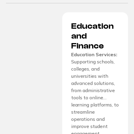
Education
and
Finance
Education Services:
Supporting schools,
colleges, and
universities with
advanced solutions,
from administrative
tools to online…
learning platforms, to
streamline
operations and
improve student
engagement.