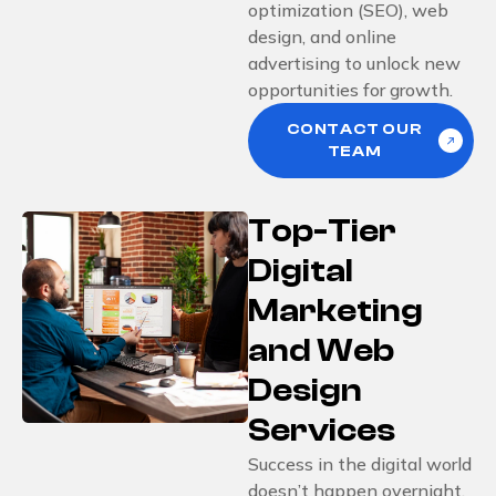
optimization (SEO), web
design, and online
advertising to unlock new
opportunities for growth.
CONTACT OUR
TEAM
Top-Tier
Digital
Marketing
and Web
Design
Services
Success in the digital world
doesn’t happen overnight.