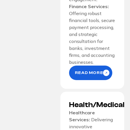
Finance Services:
Offering robust
financial tools, secure
payment processing,
and strategic
consultation for
banks, investment
firms, and accounting
businesses.
READ MORE
Health/Medical
Healthcare
Services:
Delivering
innovative