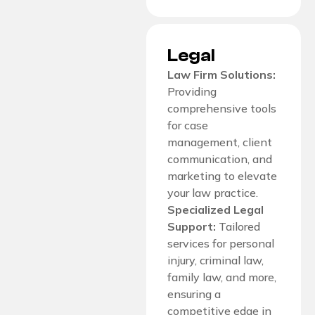
Legal
Law Firm Solutions:
Providing
comprehensive tools
for case
management, client
communication, and
marketing to elevate
your law practice.
Specialized Legal
Support:
Tailored
services for personal
injury, criminal law,
family law, and more,
ensuring a
competitive edge in