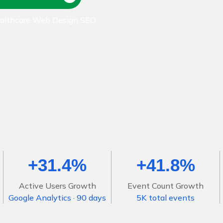
ealthcare Web Design SEO
+31.4%
+41.8%
Active Users Growth
Event Count Growth
Google Analytics · 90 days
5K total events