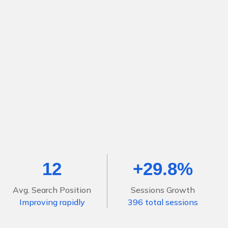
12
+29.8%
Avg. Search Position
Sessions Growth
Improving rapidly
396 total sessions