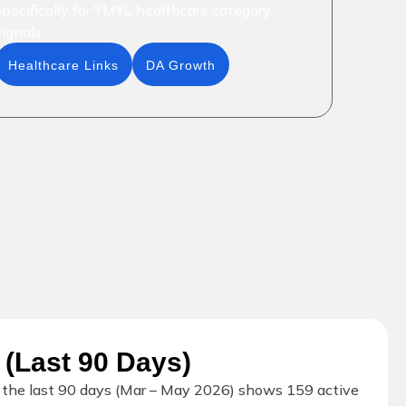
specifically for YMYL healthcare category
signals
Healthcare Links
DA Growth
 (Last 90 Days)
r the last 90 days (Mar – May 2026) shows 159 active