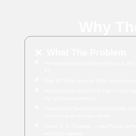
Why Th
What The Problem
Average keyword position sitting at #4
4+
Only 81 clicks despite 130K impression
No structured content for high-intent m
for healthcare website"
Competitors like Stratedia and other ni
outranking on all major terms
Low E-E-A-T signals — insufficient auth
authority markup