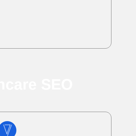
thcare SEO