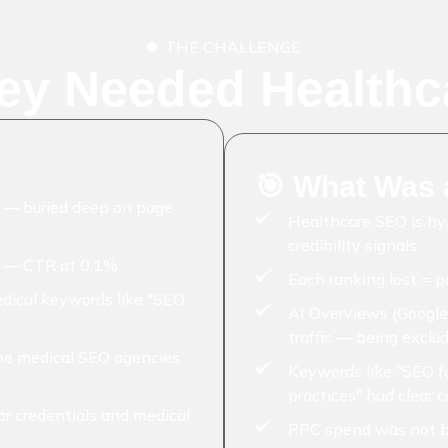
THE CHALLENGE
ey Needed Healthc
🎯 What Was a
2 — buried deep on page
Healthcare SEO is h
credibility signals
s — CTR at 0.1%
Each ranking lost = p
edical keywords like "SEO
AI Overviews (Google
traffic — being exclu
che medical SEO agencies
Keywords like "SEO fo
practices" had clear 
or credentials and medical
PPC spend was not b