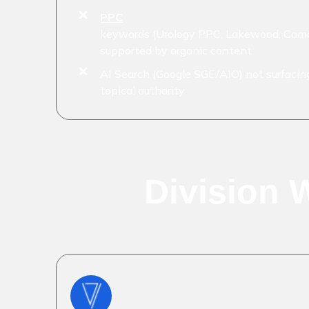
PPC
keywords (Urology PPC, Lakewood, Camd
supported by organic content
AI Search (Google SGE/AIO) not surfacing
topical authority
Division 