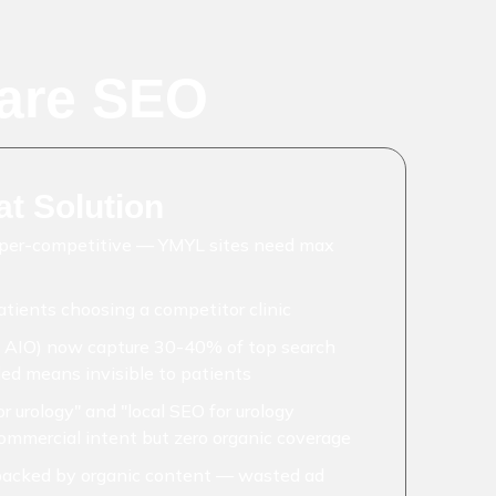
are SEO
t Solution
yper-competitive — YMYL sites need max
atients choosing a competitor clinic
 AIO) now capture 30-40% of top search
ded means invisible to patients
r urology" and "local SEO for urology
commercial intent but zero organic coverage
acked by organic content — wasted ad