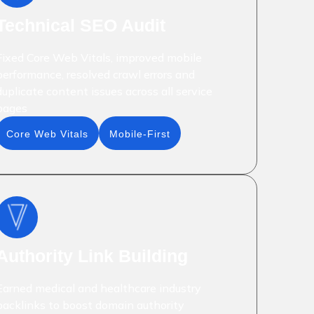
Technical SEO Audit
Fixed Core Web Vitals, improved mobile
performance, resolved crawl errors and
duplicate content issues across all service
pages
Core Web Vitals
Mobile-First
Authority Link Building
Earned medical and healthcare industry
backlinks to boost domain authority