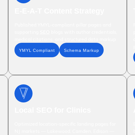
E-E-A-T Content Strategy
Published YMYL-compliant pillar pages and
supporting
SEO
blogs with author credentials,
medical citations, and structured data markup
YMYL Compliant
Schema Markup
Local SEO for Clinics
Optimized location-specific landing pages for
NJ markets — Lakewood, Camden, Edison —