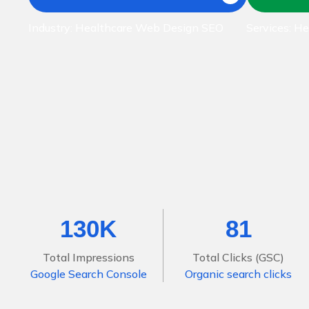
Industry: Healthcare Web Design SEO
Services: H
130K
81
Total Impressions
Total Clicks (GSC)
Google Search Console
Organic search clicks