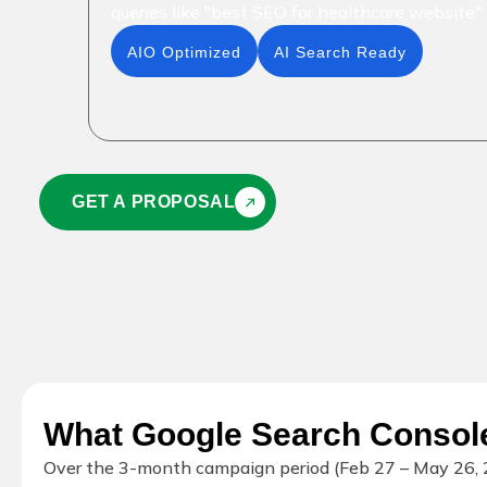
queries like "best SEO for healthcare website"
AIO Optimized
AI Search Ready
GET A PROPOSAL
What Google Search Conso
Over the 3-month campaign period (Feb 27 – May 26, 