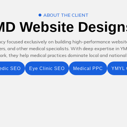
ABOUT THE CLIENT
MD Website Design
ncy focused exclusively on building high-performance websit
nters, and other medical specialists. With deep expertise in 
k, they help medical practices dominate local and national 
edic SEO
Eye Clinic SEO
Medical PPC
YMYL 