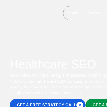
Home
Services
Healthcare SEO
How Division Web Design Increased Traffic b
A data-driven
healthcare SEO
campaign that took a m
agency from low visibility to consistent Page 1 rankin
Google Analytics & AI Search data.
GET A FREE STRATEGY CALL
GET A