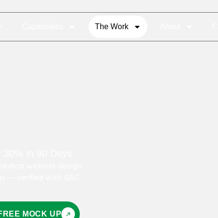
Capabilities
The Work
About
C
y 30% in 90 Days
edical website design
gs — verified with GSC,
 FREE MOCK UP