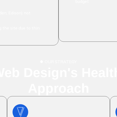
budget
en, Edison) not
 the site due to thin
OUR STRATEGY
Web Design's Heal
Approach