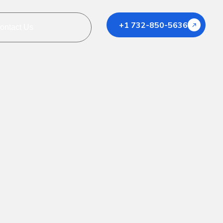
+1 732-850-5636
ontact Us