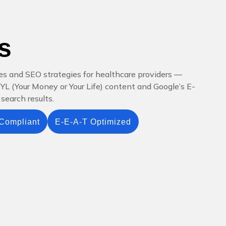
s
es and SEO strategies for healthcare providers —
YMYL (Your Money or Your Life) content and Google’s E-
search results.
Compliant
E-E-A-T Optimized