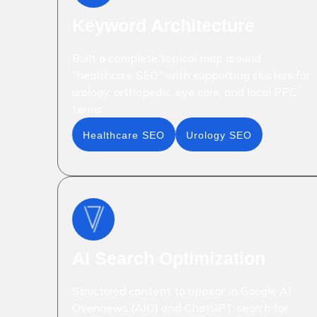
Keyword Architecture
Built a complete topical map around
"healthcare SEO" with supporting clusters for
urology, orthopedic, eye care, and local PPC
terms
Healthcare SEO
Urology SEO
AI Search Optimization
Structured content to appear in Google AI
Overviews (AIO) and ChatGPT search for