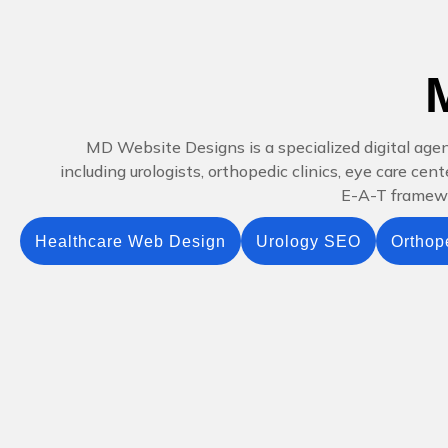
MD Website Designs is a specialized digital age
including urologists, orthopedic clinics, eye care ce
E-A-T framewor
Healthcare Web Design
Urology SEO
Orthop