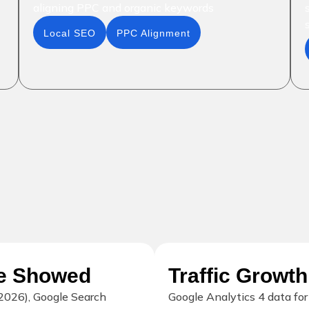
aligning PPC and organic keywords
Local SEO
PPC Alignment
le Showed
Traffic Growth
2026), Google Search
Google Analytics 4 data fo