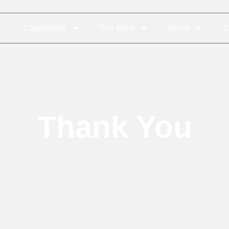
Capabilities
The Work
About
C
Thank You