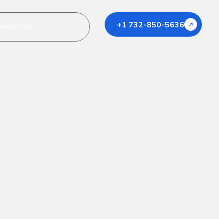
+1 732-850-5636
ontact Us