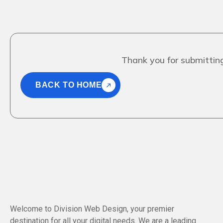
Thank you for submitting
BACK TO HOME
Welcome to Division Web Design, your premier
destination for all your digital needs. We are a leading