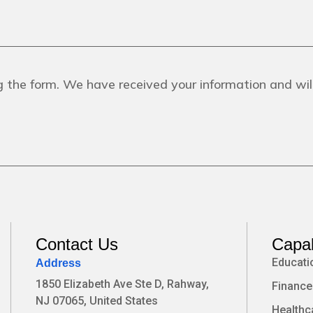
 the form. We have received your information and will
Contact Us
Capab
Educati
Address
1850 Elizabeth Ave Ste D, Rahway,
Finance
NJ 07065, United States
Healthc