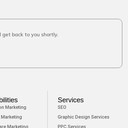
 get back to you shortly.
ilities
Services
on Marketing
SEO
 Marketing
Graphic Design Services
are Marketing
PPC Services